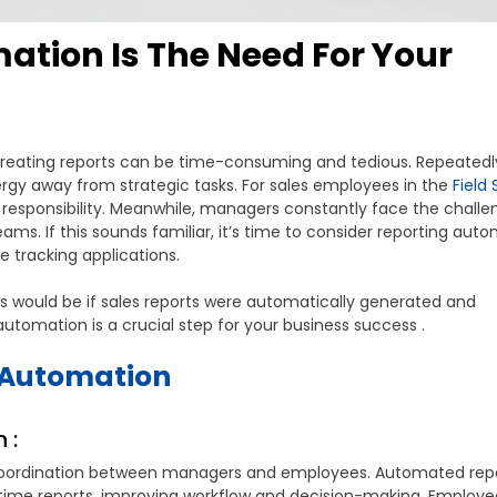
tion Is The Need For Your
creating reports can be time-consuming and tedious. Repeatedl
rgy away from strategic tasks. For sales employees in the
Field 
esponsibility. Meanwhile, managers constantly face the challe
ams. If this sounds familiar, it’s time to consider reporting auto
 tracking applications.
 would be if sales reports were automatically generated and
tomation is a crucial step for your business success .
g Automation
 :
s coordination between managers and employees. Automated rep
time reports, improving workflow and decision-making. Employ