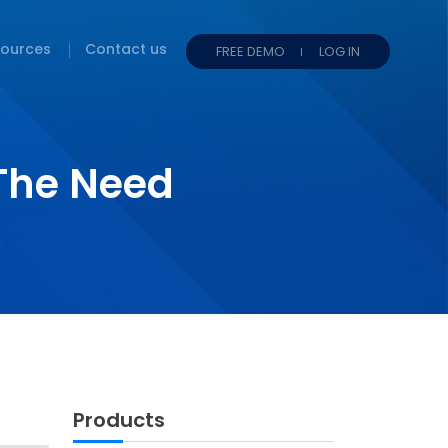
ources
Contact us
FREE DEMO
LOG IN
The Need
Products