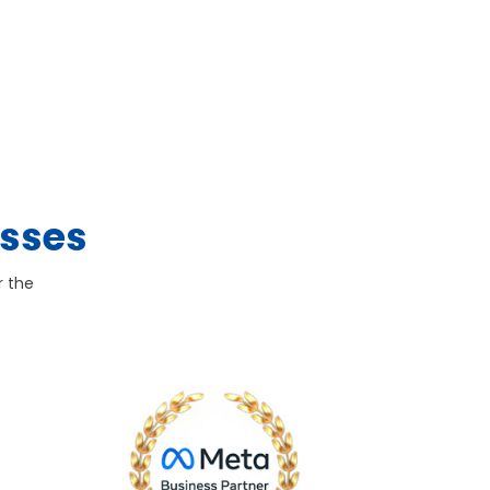
esses
r the