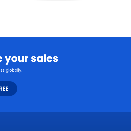
e your sales
s globally.
REE