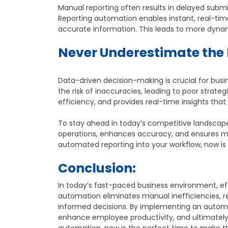
Manual reporting often results in delayed submi
Reporting automation enables instant, real-ti
accurate information. This leads to more dyn
Never Underestimate the 
Data-driven decision-making is crucial for busi
the risk of inaccuracies, leading to poor strat
efficiency, and provides real-time insights that
To stay ahead in today’s competitive landscap
operations, enhances accuracy, and ensures man
automated reporting into your workflow, now is 
Conclusion:
In today’s fast-paced business environment, ef
automation eliminates manual inefficiencies, r
informed decisions. By implementing an automa
enhance employee productivity, and ultimately 