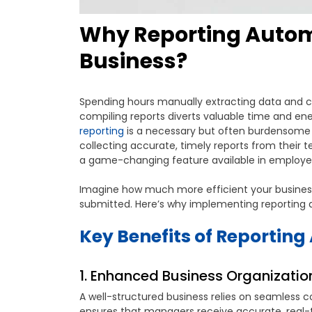
Why Reporting Automa
Business?
Spending hours manually extracting data and 
compiling reports diverts valuable time and ene
reporting
is a necessary but often burdensome r
collecting accurate, timely reports from their te
a game-changing feature available in employee
Imagine how much more efficient your business
submitted. Here’s why implementing reporting au
Key Benefits of Reportin
1. Enhanced Business Organization
A well-structured business relies on seamles
ensures that managers receive accurate, real-