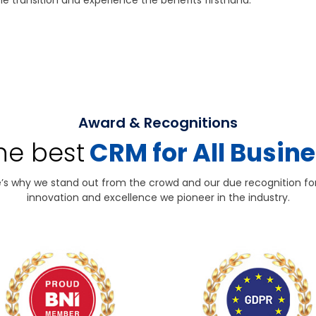
e transition and experience the benefits firsthand.
Award & Recognitions
the best
CRM for All Busin
’s why we stand out from the crowd and our due recognition fo
innovation and excellence we pioneer in the industry.