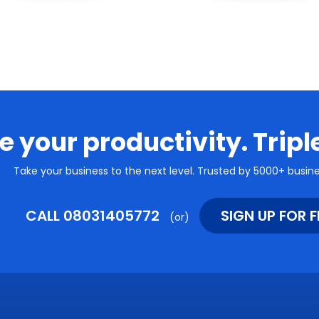
e your productivity. Tripl
Take your business to the next level. Trusted by 5000+ busines
CALL 08031405772
SIGN UP FOR F
(or)