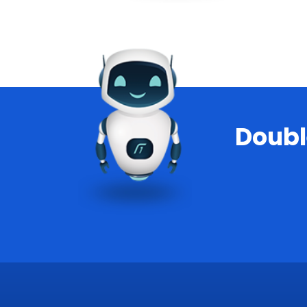
Doubl