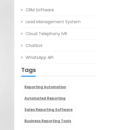
CRM Software
Lead Management System
Cloud Telephony IVR
Chatbot
WhatsApp API
Tags
Reporting Automation
Automated Reporting
Sales Reporting Software
Business Reporting Tools