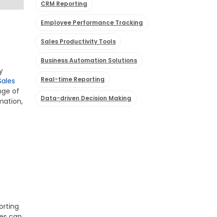
CRM Reporting
Employee Performance Tracking
Sales Productivity Tools
Business Automation Solutions
y
Real-time Reporting
Sales
nge of
Data-driven Decision Making
mation,
orting
ees can