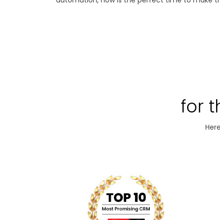
automation, now is the perfect time to make th
for 
Here