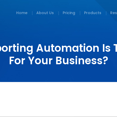
Home
About Us
Pricing
Products
Res
orting Automation Is 
For Your Business?