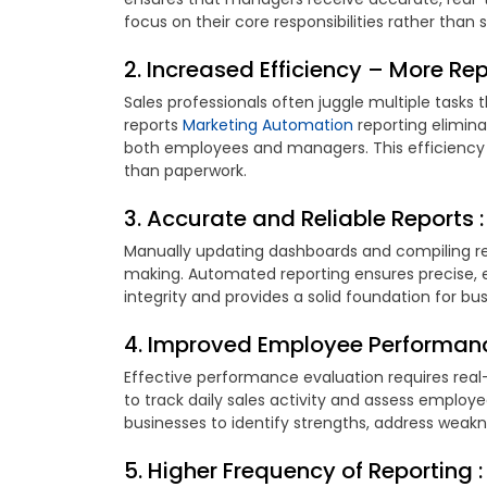
focus on their core responsibilities rather than
2. Increased Efficiency – More Rep
Sales professionals often juggle multiple tasks t
reports
Marketing Automation
reporting elimina
both employees and managers. This efficiency 
than paperwork.
3. Accurate and Reliable Reports :
Manually updating dashboards and compiling rep
making. Automated reporting ensures precise, 
integrity and provides a solid foundation for bus
4. Improved Employee Performanc
Effective performance evaluation requires real
to track daily sales activity and assess emplo
businesses to identify strengths, address weakn
5. Higher Frequency of Reporting :