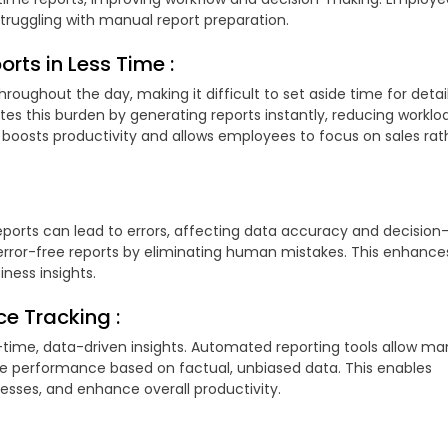
 struggling with manual report preparation.
orts in Less Time :
hroughout the day, making it difficult to set aside time for detai
tes this burden by generating reports instantly, reducing worklo
boosts productivity and allows employees to focus on sales rat
orts can lead to errors, affecting data accuracy and decision
error-free reports by eliminating human mistakes. This enhance
iness insights.
e Tracking :
-time, data-driven insights. Automated reporting tools allow m
yee performance based on factual, unbiased data. This enables
esses, and enhance overall productivity.