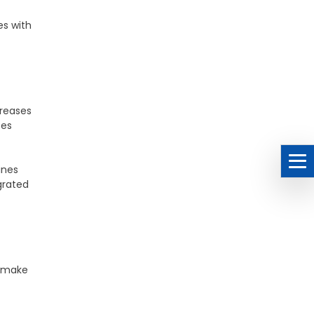
es with
creases
ces
ines
grated
o make