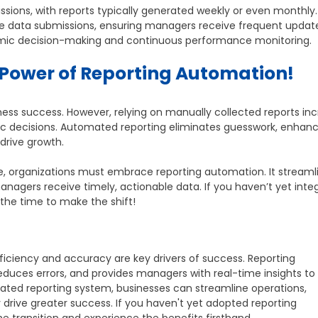
ssions, with reports typically generated weekly or even monthly.
me data submissions, ensuring managers receive frequent updat
amic decision-making and continuous performance monitoring.
Power of Reporting Automation!
ness success. However, relying on manually collected reports in
egic decisions. Automated reporting eliminates guesswork, enhan
 drive growth.
e, organizations must embrace reporting automation. It streaml
agers receive timely, actionable data. If you haven’t yet inte
the time to make the shift!
ficiency and accuracy are key drivers of success. Reporting
educes errors, and provides managers with real-time insights t
ted reporting system, businesses can streamline operations,
drive greater success. If you haven't yet adopted reporting