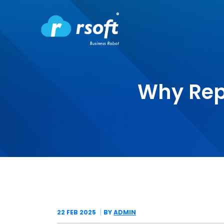
Why Rep
22 FEB
2025
BY
ADMIN