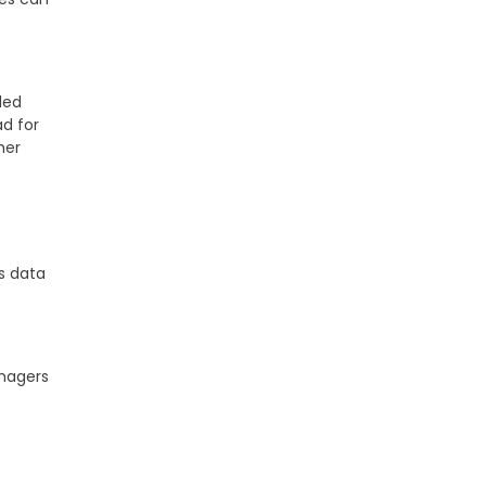
led
ad for
her
-
s data
anagers