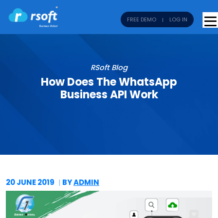
FREE DEMO
LOG IN
RSoft Blog
How Does The WhatsApp
Business API Work
20 JUNE
2019
BY
ADMIN