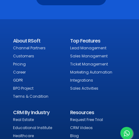
About RSoft
Top Features
Channel Partners
Lead Management
Customers
Sales Management
Pricing
Ticket Management
Career
Marketing Automation
GDPR
Integrations
BPO Project
Sales Activities
Terms & Condition
CRM By Industry
Resources
Real Estate
Request Free Trial
Educational Institute
CRM Videos
Healthcare
Blog