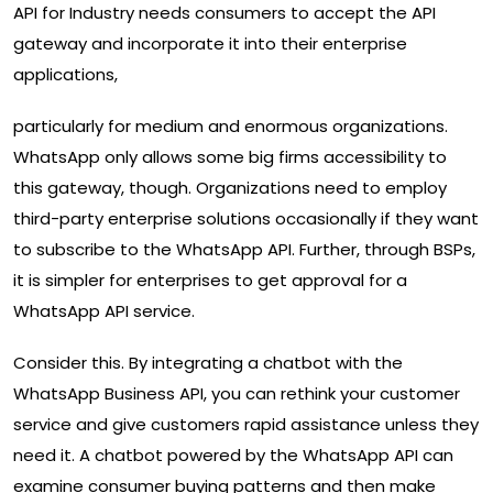
API for Industry needs consumers to accept the API
gateway and incorporate it into their enterprise
applications,
particularly for medium and enormous organizations.
WhatsApp only allows some big firms accessibility to
this gateway, though. Organizations need to employ
third-party enterprise solutions occasionally if they want
to subscribe to the WhatsApp API. Further, through BSPs,
it is simpler for enterprises to get approval for a
WhatsApp API service.
Consider this. By integrating a chatbot with the
WhatsApp Business API, you can rethink your customer
service and give customers rapid assistance unless they
need it. A chatbot powered by the WhatsApp API can
examine consumer buying patterns and then make