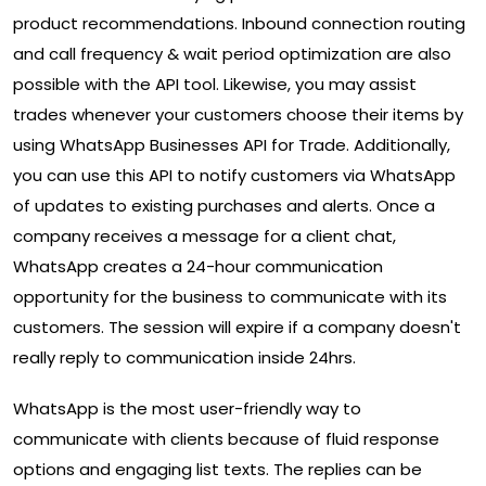
product recommendations. Inbound connection routing
and call frequency & wait period optimization are also
possible with the API tool. Likewise, you may assist
trades whenever your customers choose their items by
using WhatsApp Businesses API for Trade. Additionally,
you can use this API to notify customers via WhatsApp
of updates to existing purchases and alerts. Once a
company receives a message for a client chat,
WhatsApp creates a 24-hour communication
opportunity for the business to communicate with its
customers. The session will expire if a company doesn't
really reply to communication inside 24hrs.
WhatsApp is the most user-friendly way to
communicate with clients because of fluid response
options and engaging list texts. The replies can be