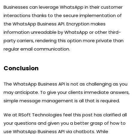
Businesses can leverage WhatsApp in their customer
interactions thanks to the secure implementation of
the WhatsApp Business API. Encryption makes
information unreadable by WhatsApp or other third-
party carriers, rendering this option more private than
regular email communication.
Conclusion
The WhatsApp Business API is not as challenging as you
may anticipate. To give your clients immediate answers,
simple message management is all that is required.
We at RSoft Technologies feel this post has clarified all
your questions and given you a better grasp of how to
use WhatsApp Business API via chatbots. While