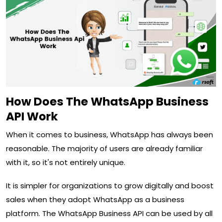
How Does The WhatsApp Business
API Work
When it comes to business, WhatsApp has always been
reasonable. The majority of users are already familiar
with it, so it's not entirely unique.
It is simpler for organizations to grow digitally and boost
sales when they adopt WhatsApp as a business
platform. The WhatsApp Business API can be used by all