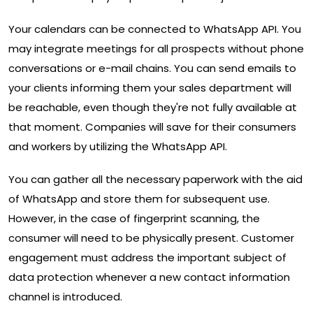
Your calendars can be connected to WhatsApp API. You
may integrate meetings for all prospects without phone
conversations or e-mail chains. You can send emails to
your clients informing them your sales department will
be reachable, even though they're not fully available at
that moment. Companies will save for their consumers
and workers by utilizing the WhatsApp API.
You can gather all the necessary paperwork with the aid
of WhatsApp and store them for subsequent use.
However, in the case of fingerprint scanning, the
consumer will need to be physically present. Customer
engagement must address the important subject of
data protection whenever a new contact information
channel is introduced.