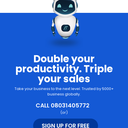
Double your
productivity. Triple
your sales
Take your business to the next level. Trusted by 5000+
business globally.
CALL 08031405772
(or)
SIGN UP FOR FREE