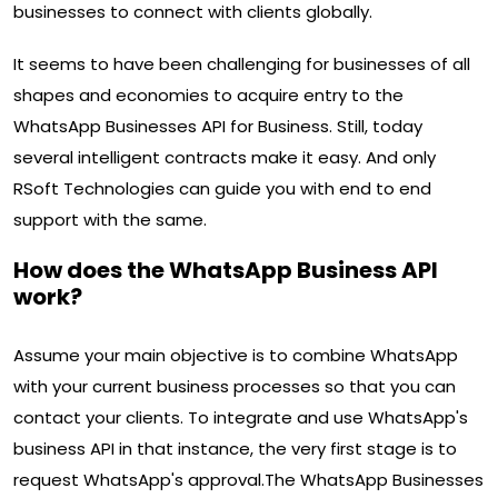
businesses to connect with clients globally.
It seems to have been challenging for businesses of all
shapes and economies to acquire entry to the
WhatsApp Businesses API for Business. Still, today
several intelligent contracts make it easy. And only
RSoft Technologies can guide you with end to end
support with the same.
How does the WhatsApp Business API
work?
Assume your main objective is to combine WhatsApp
with your current business processes so that you can
contact your clients. To integrate and use WhatsApp's
business API in that instance, the very first stage is to
request WhatsApp's approval.The WhatsApp Businesses