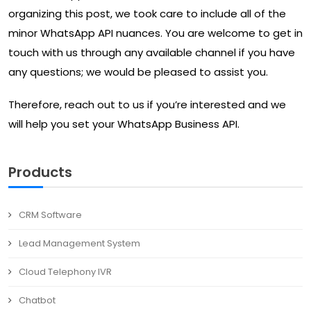
organizing this post, we took care to include all of the
minor WhatsApp API nuances. You are welcome to get in
touch with us through any available channel if you have
any questions; we would be pleased to assist you.
Therefore, reach out to us if you’re interested and we
will help you set your WhatsApp Business API.
Products
CRM Software
Lead Management System
Cloud Telephony IVR
Chatbot