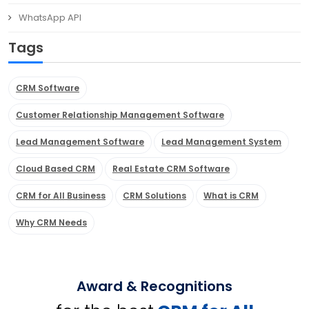
WhatsApp API
Tags
CRM Software
Customer Relationship Management Software
Lead Management Software
Lead Management System
Cloud Based CRM
Real Estate CRM Software
CRM for All Business
CRM Solutions
What is CRM
Why CRM Needs
Award & Recognitions