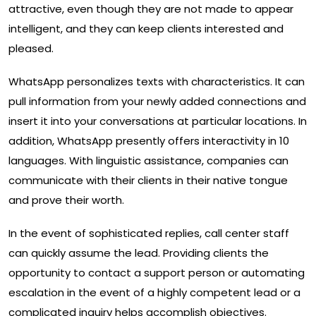
attractive, even though they are not made to appear
intelligent, and they can keep clients interested and
pleased.
WhatsApp personalizes texts with characteristics. It can
pull information from your newly added connections and
insert it into your conversations at particular locations. In
addition, WhatsApp presently offers interactivity in 10
languages. With linguistic assistance, companies can
communicate with their clients in their native tongue
and prove their worth.
In the event of sophisticated replies, call center staff
can quickly assume the lead. Providing clients the
opportunity to contact a support person or automating
escalation in the event of a highly competent lead or a
complicated inquiry helps accomplish objectives.