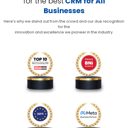
for the best
CRM for All
Businesses
Here’s why we stand out from the crowd and our due recognition
for the
innovation and excellence we pioneer in the industry.